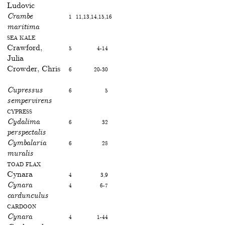
Ludovic
Crambe
1
11,13,14,15,16
maritima
Sea kale
Crawford,
5
4-14
Julia
Crowder, Chris
6
20-30
Cupressus
6
5
sempervirens
Cypress
Cydalima
6
32
perspectalis
Cymbalaria
6
28
muralis
Toad flax
Cynara
4
3,9
Cynara
4
6-7
cardunculus
Cardoon
Cynara
4
1-44