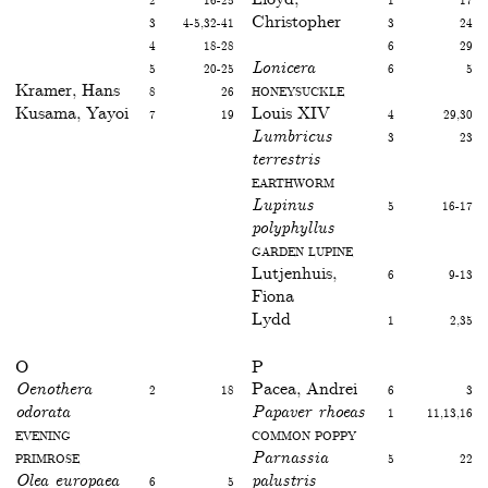
3
4-5,32-41
Christopher
3
24
4
18-28
6
29
5
20-25
Lonicera
6
5
Kramer, Hans
8
26
Honeysuckle
Kusama, Yayoi
7
19
Louis XIV
4
29,30
Lumbricus
3
23
terrestris
Earthworm
Lupinus
5
16-17
polyphyllus
Garden Lupine
Lutjenhuis,
6
9-13
Fiona
Lydd
1
2,35
O
P
Oenothera
2
18
Pacea, Andrei
6
3
odorata
Papaver rhoeas
1
11,13,16
Evening
Common poppy
primrose
Parnassia
5
22
Olea europaea
6
5
palustris