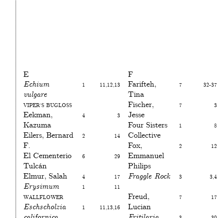
E
F
Echium
1
11,12,13
Farifteh,
7
32-37
vulgare
Tina
Viper’s bugloss
Fischer,
7
3
Eekman,
4
3
Jesse
Kazuma
Four Sisters
1
8
Eilers, Bernard
2
14
Collective
F.
Fox,
2
12
El Cementerio
6
29
Emmanuel
Tulcán
Philips
Elmur, Salah
4
17
Fraggle Rock
3
3,4
Erysimum
1
11
Wallflower
Freud,
7
17
Eschscholzia
1
11,13,16
Lucian
californica
Fritilaria
3
30