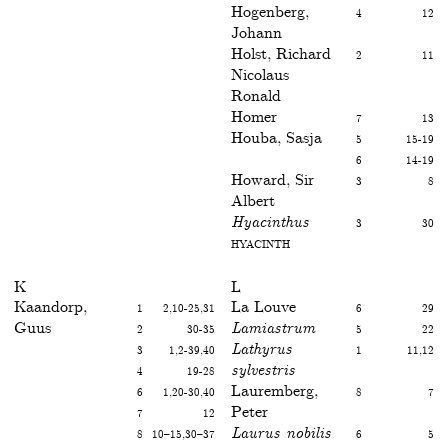
Hogenberg,
4
12
Johann
Holst, Richard
2
11
Nicolaus
Ronald
Homer
7
13
Houba, Sasja
5
15-19
6
14-19
Howard, Sir
3
8
Albert
Hyacinthus
3
30
Hyacinth
K
L
Kaandorp,
1
2,10-25,31
La Louve
6
29
Guus
2
30-35
Lamiastrum
5
22
3
1,2-39,40
Lathyrus
1
11,12
4
19-28
sylvestris
6
1,20-30,40
Lauremberg,
8
7
7
12
Peter
8
10–15,30–37
Laurus nobilis
6
5