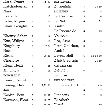
Kara, Cemre
8
36–37
Bay laurel
Katchadourian,
6
18
Lavandula
5
18-19
Nina
Lavender
6
5
Keats, John
7
13
Le Corbusier
5
6
Kelso, Megan
4
17
Le Nôtre,
6
21
Khan, Genghis
4
7
André
Le Prieuré de
6
29
Khoury, Sahar
6
19
Vauboin
Kim, Willyce
4
16
Leo, Arvo
3
34
Kingsbury,
7
7,20
Leroi-Gourhan,
8
4
Noel
André
Kleyn,
4
29-33
Levens Hall
6
3,8,20-30
Charlotte
Liatris spicata
5
18-19
Klum, Heidi
3
26
Gayfeather
Kniphofia
1
11
Libidibia
6
4
Torch lily
coriaria
Komrij, Gerrit
1
6
divi-divi tree
Koning, Dirk
5
12,22-25
Linnaeus, Carl
2
6,9
Jan
6
7
Koolen, Pom
7
28-31
Linnaeus,
2
9
Kortman, Floor
1
20-25
Elizabeth
2
16-25
Lloyd,
1
17