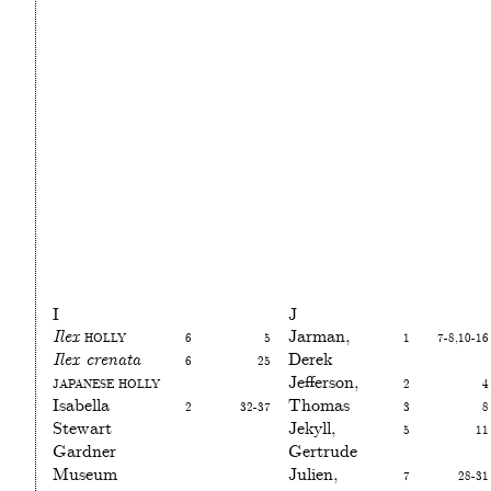
I
J
Ilex
Holly
6
5
Jarman,
1
7-8,10-16
Ilex crenata
6
25
Derek
Japanese holly
Jefferson,
2
4
Isabella
2
32-37
Thomas
3
8
Stewart
Jekyll,
5
11
Gardner
Gertrude
Museum
Julien,
7
28-31