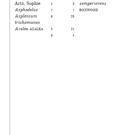
Artz, Sophie
1
3
sempervirens
Asphodelus
7
7
Boxwood
Asplenium
6
28
trichomanes
Azalea
Azalea
5
21
6
5