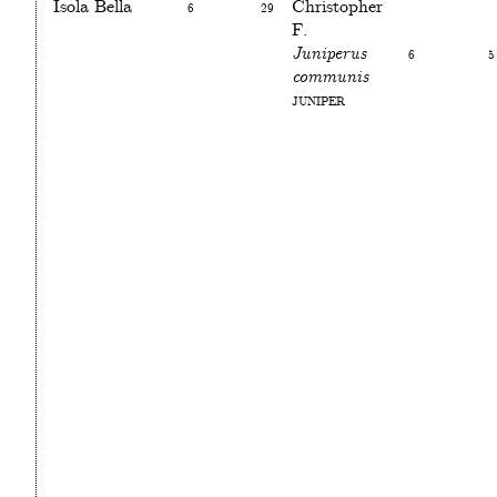
Isola Bella
6
29
Christopher
F.
Juniperus
6
5
communis
Juniper