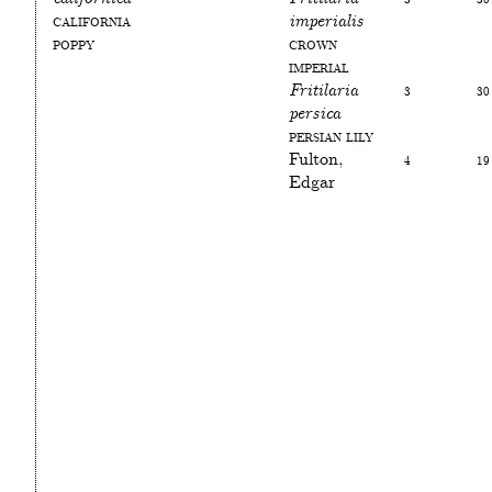
California
imperialis
poppy
Crown
Imperial
Fritilaria
3
30
persica
Persian Lily
Fulton,
4
19
Edgar