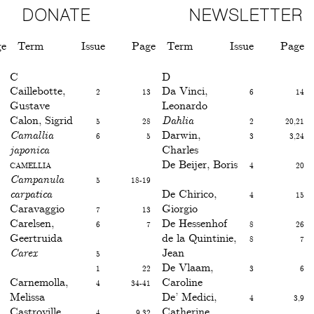
DONATE
NEWSLETTER
ge
Term
Issue
Page
Term
Issue
Page
C
D
Caillebotte,
2
13
Da Vinci,
6
14
Gustave
Leonardo
Calon, Sigrid
5
28
Dahlia
2
20,21
Camallia
6
5
Darwin,
3
3,24
japonica
Charles
Camellia
De Beijer, Boris
4
20
Campanula
5
18-19
carpatica
De Chirico,
4
15
Caravaggio
7
13
Giorgio
Carelsen,
6
7
De Hessenhof
8
26
Geertruida
de la Quintinie,
8
7
Carex
5
Jean
1
22
De Vlaam,
3
6
Carnemolla,
4
34-41
Caroline
Melissa
De’ Medici,
4
3,9
Castroville
4
9,32
Catherine