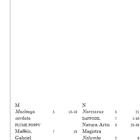
M
N
Macleaya
5
18-19
Narcissus
5
21
cordata
Daffodil
7
1-40
Plume poppy
Natura Artis
3
28-36
Mafféïs,
7
19
Magistra
Gabriel
Nelumbo
2
9