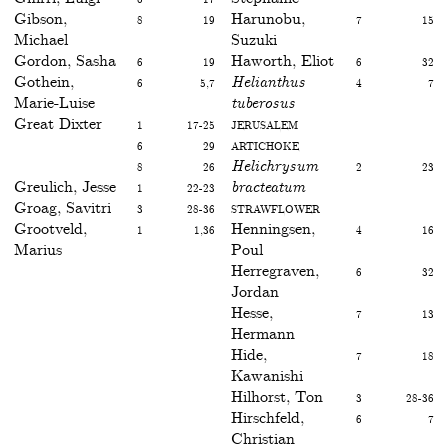
Gibson,
8
19
Harunobu,
7
15
Michael
Suzuki
Gordon, Sasha
6
19
Haworth, Eliot
6
32
Gothein,
6
5,7
Helianthus
4
7
Marie-Luise
tuberosus
Great Dixter
1
17-25
Jerusalem
6
29
artichoke
8
26
Helichrysum
2
23
Greulich, Jesse
1
22-23
bracteatum
Groag, Savitri
3
28-36
Strawflower
Grootveld,
1
1,36
Henningsen,
4
16
Marius
Poul
Herregraven,
6
32
Jordan
Hesse,
7
13
Hermann
Hide,
7
18
Kawanishi
Hilhorst, Ton
3
28-36
Hirschfeld,
6
7
Christian