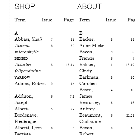
SHOP
ABOUT
Term
Issue
Page
Term
Issue
Pa
A
B
Abbasi, Shafi
7
15
Backer,
5
14
Acaena
3
32
Anne Mieke
microphylla
Bacon,
3
8
Bidibid
Francis
6
7
Achillea
5
16-17
Bakker,
1
18-19
felipendulina
Cindy
Yarrow
Barkman,
5
10
Adams, Robert
2
15
Carolien
Beard,
4
10
Addison,
6
7,8
James
Joseph
Beardsley,
6
16
Albert-
5
29
Aubrey
Bordenave,
Beaumont,
6
21,28
Frédérique
Guillaume
Alberti, Leon
6
5
Bevan,
6
16
Battista
Robert