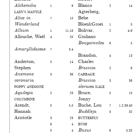
Alchemilia
1
9
Blanco
2
14
Lady's mantle
Agterberg,
Alice in
7
18
Bebe
Wonderland
Bloei&Groei
1
8
Allium
1
11,16
Bolivar,
2
4-9
Allouche, Waèl
4
28
Giuliano
Bougainvilea
6
5
Amaryllidaceae
7
3,4
Brandon,
4
13
Anderton,
5
14
Charles
Stephen
Brassica
2
9
Anemone
3
36
Cabbage
coronaria
Brassica
3
36
Poppy anemone
oleracea
Kale
Aquilegia
2
23
Bruce,
8
18
Columbine
Jonny
Arendt,
8
5,8
Buche, Lou
7
1,2,39,40
Hannah
Buddleja
3
32
Aristotle
3
23
Butterfly
6
4
bush
8
4
Buxus
6
5,32