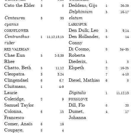
Cato the Elder
3
8
Deddens, Gijs
1
26-29
Delphinium
5
16-17
Centaurea
3
33
elatum
cyanus
Larkspur
Cornflower
Den Dulk, Leo
5
9,14
Centranthus
1
11,12,13,15
Den Hollander,
5
14
ruber
Conny
Red valerian
Di Cosmo,
8
34–35
Chae Eun
5
2-3,39
Roberta
Rhee
Diederix,
1
8
Chatto, Beth
5
11,12
Elspeth
2
16-25
Cleopatra
3
3,24
7
4-10
Clingendael
6
6,7
Diesel, Mathias
6
8
Cluitmans,
1
4-9
Laurie
Digitalis
1
11,12,13
Coleridge,
2
9
Foxglove
Samuel Taylor
Dill, Flo
8
20
Colonna,
6
15
Dumet,
4
17
Francesco
Johanna
Comer, Anaïs
6
19
Coupaye,
8
4