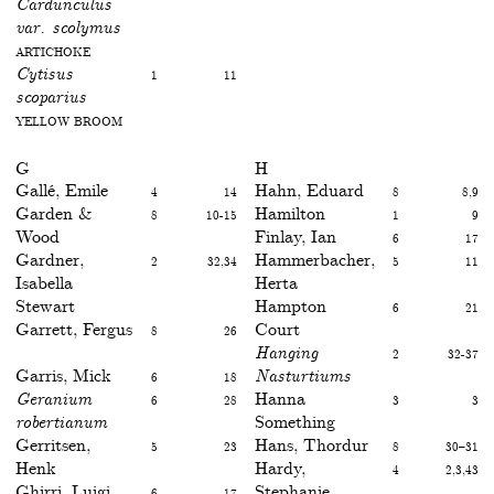
Cardunculus
var. scolymus
Artichoke
Cytisus
1
11
scoparius
Yellow broom
G
H
Gallé, Emile
4
14
Hahn, Eduard
8
8,9
Garden &
8
10-15
Hamilton
1
9
Wood
Finlay, Ian
6
17
Gardner,
2
32,34
Hammerbacher,
5
11
Isabella
Herta
Stewart
Hampton
6
21
Garrett, Fergus
8
26
Court
Hanging
2
32-37
Garris, Mick
6
18
Nasturtiums
Geranium
6
28
Hanna
3
3
robertianum
Something
Gerritsen,
5
23
Hans, Thordur
8
30–31
Henk
Hardy,
4
2,3,43
Ghirri, Luigi
6
17
Stephanie