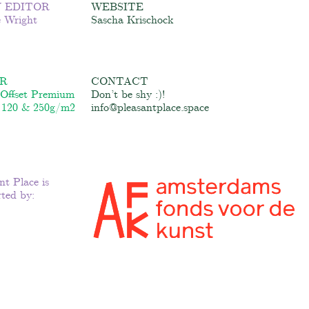
 EDITOR
WEBSITE
e Wright
Sascha Krischock
R
CONTACT
 Offset Premium
Don’t be shy :)!
 120 & 250g/m2
info@pleasantplace.space
nt Place is
ted by: