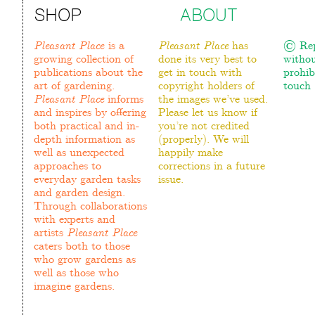
SHOP
ABOUT
Pleasant Place
is a
Pleasant Place
has
© Rep
growing collection of
done its very best to
withou
publications about the
get in touch with
prohib
art of gardening.
copyright holders of
touch :
Pleasant Place
informs
the images we’ve used.
and inspires by offering
Please let us know if
both practical and in-
you’re not credited
depth information as
(properly). We will
well as unexpected
happily make
approaches to
corrections in a future
everyday garden tasks
issue.
and garden design.
Through collaborations
with experts and
artists
Pleasant Place
caters both to those
who grow gardens as
well as those who
imagine gardens.