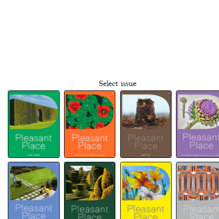
Select issue