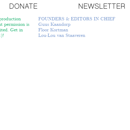
DONATE
NEWSLETTER
roduction
FOUNDERS & EDITORS IN CHIEF
t permission is
Guus Kaandorp
ited. Get in
Floor Kortman
)!
Lou-Lou van Staaveren