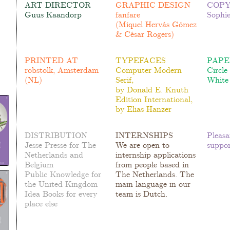
ART DIRECTOR
GRAPHIC DESIGN
COPY
Guus Kaandorp
fanfare
Sophi
(
Miquel Hervás Gómez
& César Rogers)
PRINTED AT
TYPEFACES
PAPE
robstolk, Amsterdam
Computer Modern
Circle
(NL)
Serif,
White
by
Donald E. Knuth
Edition International,
by
Elias Hanzer
DISTRIBUTION
INTERNSHIPS
Pleasa
Jesse Presse
for The
We are open to
suppor
Netherlands and
internship applications
Belgium
from people based in
Public Knowledge
for
The Netherlands. The
the United Kingdom
main language in our
Idea Books
for every
team is Dutch.
place else