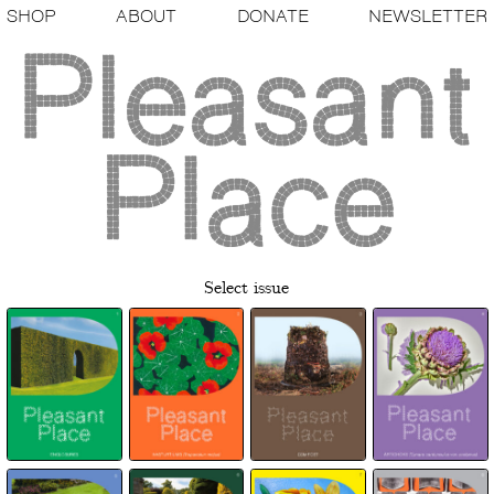
SHOP
ABOUT
DONATE
NEWSLETTER
Select issue