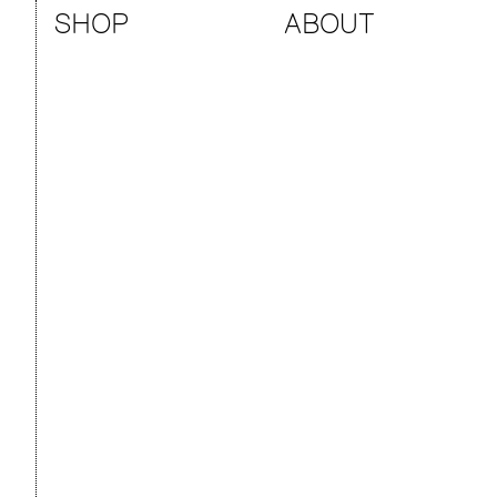
SHOP
ABOUT