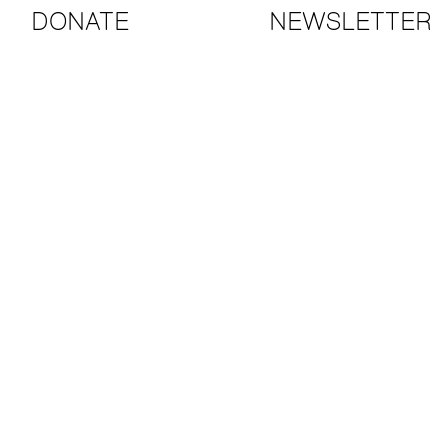
DONATE
NEWSLETTER