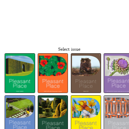
Select issue