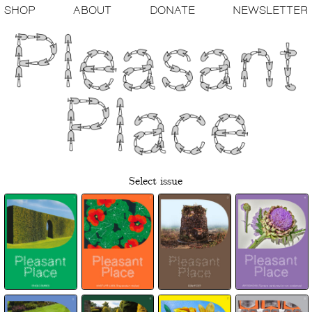
SHOP
ABOUT
DONATE
NEWSLETTER
Select issue