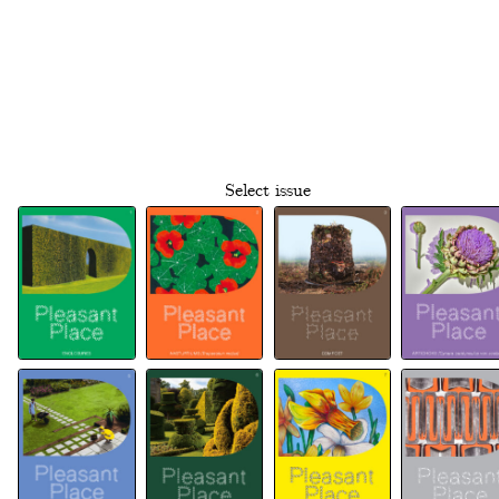
Select issue