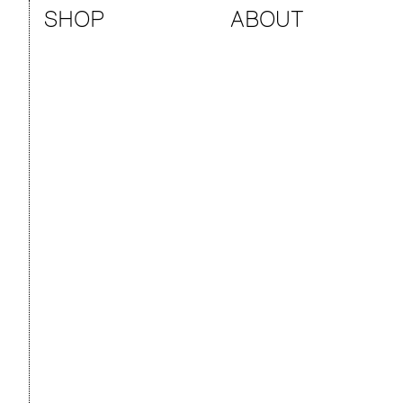
SHOP
ABOUT