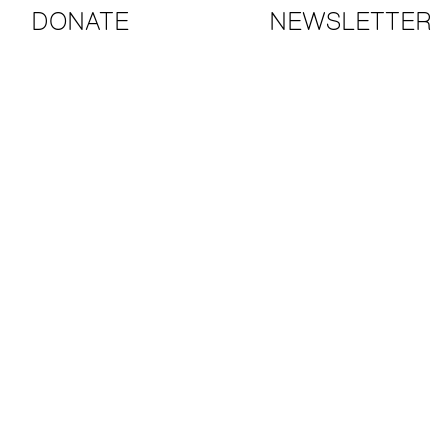
DONATE
NEWSLETTER