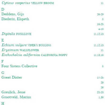
Cytisus scoparius
Yellow broom
11
D
Deddens, Gijs
26-29
Diederix, Elspeth
8
16-25
4-10
Digitalis
Foxglove
11,12,13
E
Echium vulgare
Viper’s bugloss
11,12,13
Erysimum
Wallflower
11
Eschscholzia californica
California poppy
11,13,16
F
Four Sisters Collective
8
G
Great Dixter
17-25
29
26
Greulich, Jesse
22-23
Grootveld, Marius
1,36
H