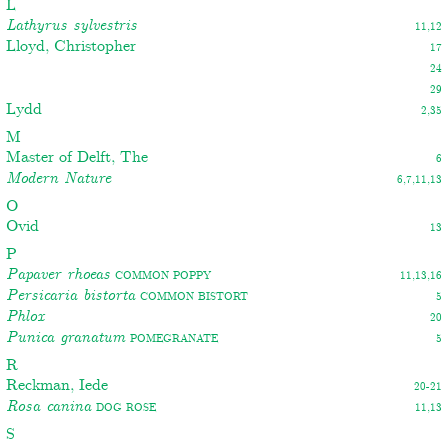
L
Lathyrus sylvestris
11,12
Lloyd, Christopher
17
24
29
Lydd
2,35
M
Master of Delft, The
6
Modern Nature
6,7,11,13
O
Ovid
13
P
Papaver rhoeas
Common poppy
11,13,16
Persicaria bistorta
Common bistort
5
Phlox
20
Punica granatum
Pomegranate
5
R
Reckman, Iede
20-21
Rosa canina
Dog rose
11,13
S