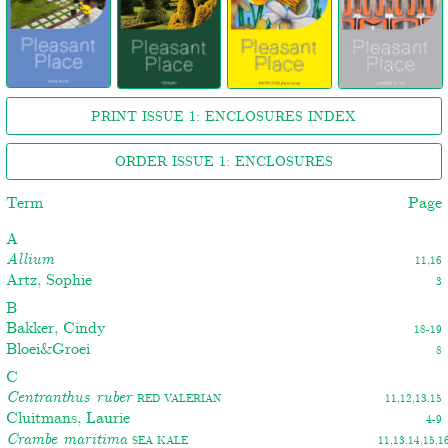
PRINT ISSUE 1: ENCLOSURES INDEX
ORDER ISSUE 1: ENCLOSURES
Term
Page
A
Allium
11,16
Artz, Sophie
3
B
Bakker, Cindy
18-19
Bloei&Groei
8
C
Centranthus ruber
Red valerian
11,12,13,15
Cluitmans, Laurie
4-9
Crambe maritima
Sea kale
11,13,14,15,1