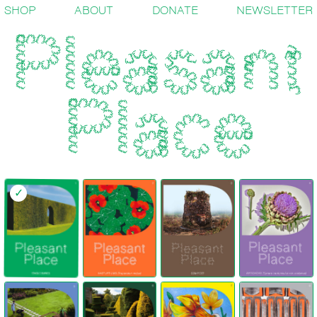
SHOP
ABOUT
DONATE
NEWSLETTER
✓