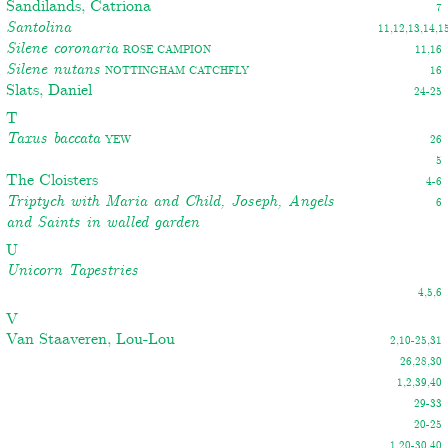
Sandilands, Catriona
7
Santolina
11,12,13,14,1
Silene coronaria
Rose campion
11,16
Silene nutans
Nottingham Catchfly
16
Slats, Daniel
24-25
T
Taxus baccata
Yew
26
5
The Cloisters
4-6
Triptych with Maria and Child, Joseph, Angels
6
and Saints in walled garden
U
Unicorn Tapestries
4,5,6
V
Van Staaveren, Lou-Lou
2,10-25,31
26,28,30
1,2,39,40
29-33
20-25
1,20-30,40