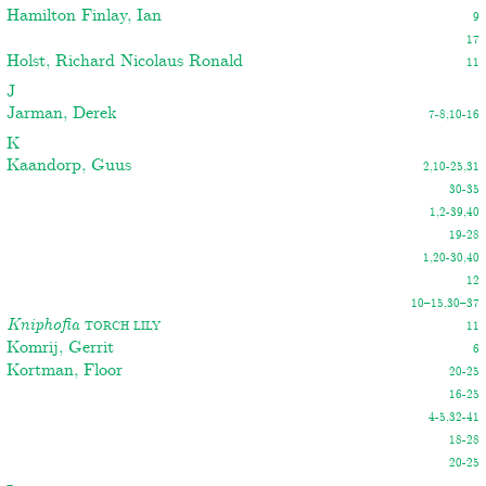
Hamilton Finlay, Ian
9
17
Holst, Richard Nicolaus Ronald
11
J
Jarman, Derek
7-8,10-16
K
Kaandorp, Guus
2,10-25,31
30-35
1,2-39,40
19-28
1,20-30,40
12
10–15,30–37
Kniphofia
Torch lily
11
Komrij, Gerrit
6
Kortman, Floor
20-25
16-25
4-5,32-41
18-28
20-25