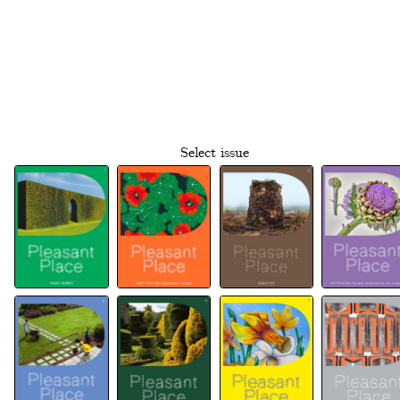
Select issue