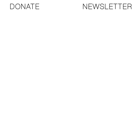
DONATE
NEWSLETTER