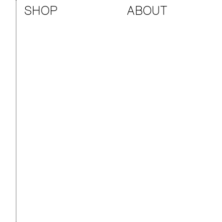
SHOP
ABOUT