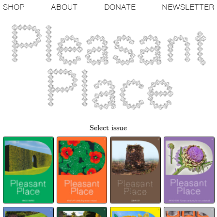
SHOP
ABOUT
DONATE
NEWSLETTER
Select issue