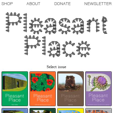
SHOP
ABOUT
DONATE
NEWSLETTER
Select issue