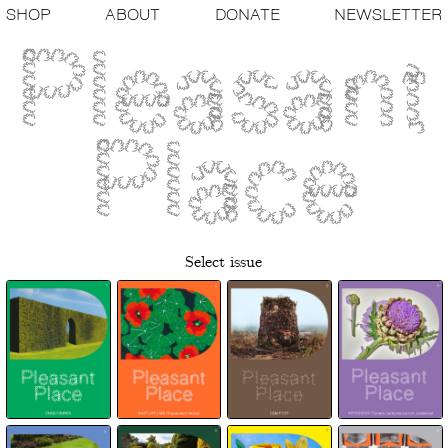
SHOP
ABOUT
DONATE
NEWSLETTER
Select issue