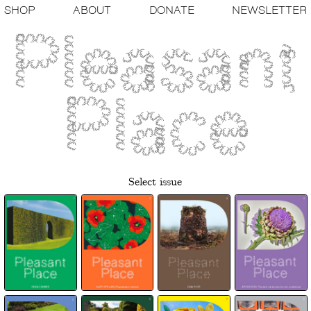
SHOP
ABOUT
DONATE
NEWSLETTER
Select issue