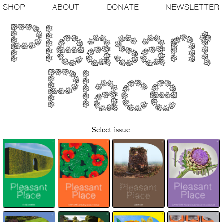
SHOP
ABOUT
DONATE
NEWSLETTER
Select issue